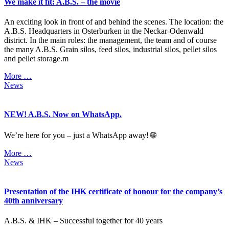
We make it fit: A.B.S. – the movie
An exciting look in front of and behind the scenes. The location: the
A.B.S. Headquarters in Osterburken in the Neckar-Odenwald
district. In the main roles: the management, the team and of course
the many A.B.S. Grain silos, feed silos, industrial silos, pellet silos
and pellet storage.m
More …
News
NEW! A.B.S. Now on WhatsApp.
We’re here for you – just a WhatsApp away! 🌐
More …
News
Presentation of the IHK certificate of honour for the company’s
40th anniversary
A.B.S. & IHK – Successful together for 40 years