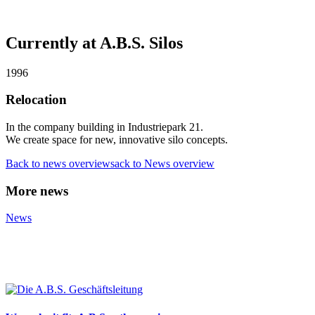
Currently at A.B.S. Silos
1996
Relocation
In the company building in Industriepark 21.
We create space for new, innovative silo concepts.
Back to news overviewsack to News overview
More news
News