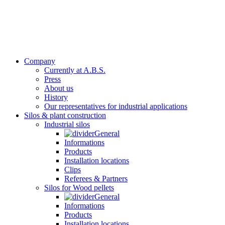
Company
Currently at A.B.S.
Press
About us
History
Our representatives for industrial applications
Silos & plant construction
Industrial silos
General
Informations
Products
Installation locations
Clips
Referees & Partners
Silos for Wood pellets
General
Informations
Products
Installation locations