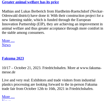
Greater animal welfare has its price
Mathias and Lukas Berberich from Hardheim-Ruetschdorf (Neckar-
Odenwald district) have done it: With their construction project for a
new fattening stable, which is funded through the European
Innovation Partnership (EIP), they are achieving an improvement in
animal welfare and thus greater acceptance through more comfort in
the stable among consumers.
More …
News
Fakuma 2023
10/17 – October 21, 2023. Friedrichshafen. More at www.fakuma-
messe.de
Live and very real: Exhibitors and trade visitors from industrial
plastics processing are looking forward to the in-person Fakuma
trade fair from October 12th to 16th, 2021 in Friedrichshafen.
More …
News