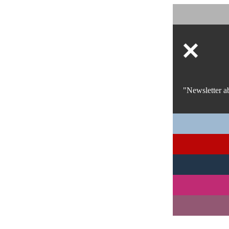
"Newsletter a