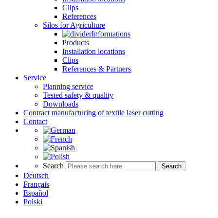
Clips
References
Silos for Agriculture
Informations
Products
Installation locations
Clips
References & Partners
Service
Planning service
Tested safety & quality
Downloads
Contract manufacturing of textile laser cutting
Contact
Search
Search
Deutsch
Français
Español
Polski