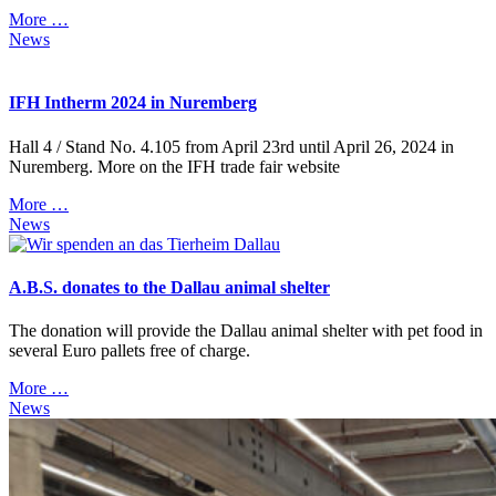
More …
News
IFH Intherm 2024 in Nuremberg
Hall 4 / Stand No. 4.105 from April 23rd until April 26, 2024 in
Nuremberg. More on the IFH trade fair website
More …
News
A.B.S. donates to the Dallau animal shelter
The donation will provide the Dallau animal shelter with pet food in
several Euro pallets free of charge.
More …
News