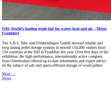
ISH: World’s leading trade fair for water, heat and air – Messe
Frankfurt
The A.B.S. Silo- und Förderanlagen GmbH showed reliable and
long-lasting pellet storage systems to around 154,000 visitors from
154 countries at the ISH in Frankfurt this year. Over five days of the
exhibition, the high-performance, internationally active company
from Osterburken offered up-to-date information and expert advice
on the subject of safe and space-efficient storage of wood pellets.
More …
News