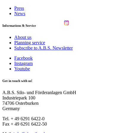
Press
News
Informations & Service
About us
Planning service
Subscribe to A.B.S. Newsletter
Facebook
Instagram
Youtube
Get in touch with us!
A.B.S. Silo- und Förderanlagen GmbH
Industriepark 100
74706 Osterburken
Germany
Tel. + 49 6291 6422-0
Fax + 49 6291 6422-50