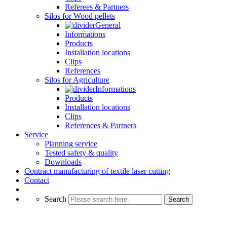
Referees & Partners
Silos for Wood pellets
General
Informations
Products
Installation locations
Clips
References
Silos for Agriculture
Informations
Products
Installation locations
Clips
References & Partners
Service
Planning service
Tested safety & quality
Downloads
Contract manufacturing of textile laser cutting
Contact
Search
Search