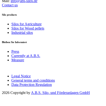
Mail:
info@abs-silos.de
Contact us
Silo products
Silos for Agriculture
Silos for Wood pellets
Industrial silos
Bleiben Sie Informiert
Press
Currently at A.B.S.
Measure
Legal Notice
General terms and conditions
Data Protection Regulation
2026 Copyright by
A.B.S. Silo- und Förderanlagen GmbH