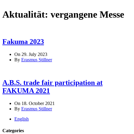
Aktualität:
vergangene Messe
Fakuma 2023
On 29. July 2023
By
Erasmus Stillner
A.B.S. trade fair participation at
FAKUMA 2021
On 18. October 2021
By
Erasmus Stillner
English
Categories