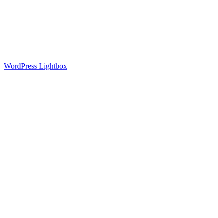
Downloads
Contract manufacturing of textile laser cutting
Contact
Sprachumschalter NEU
Search
Search Field
WordPress Lightbox