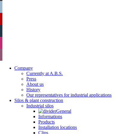
Company
Currently at A.B.S.
Press
About us
History
Our representatives for industrial applications
Silos & plant construction
Industrial silos
General
Informations
Products
Installation locations
Clips