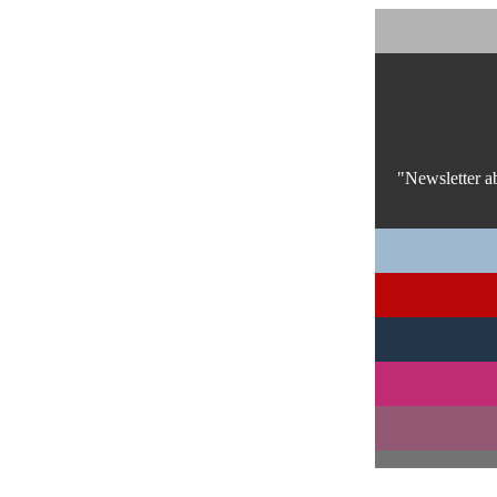
"Newsletter a