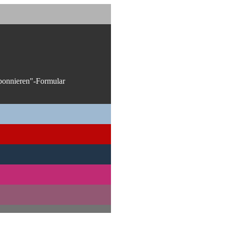
bonnieren"-Formular