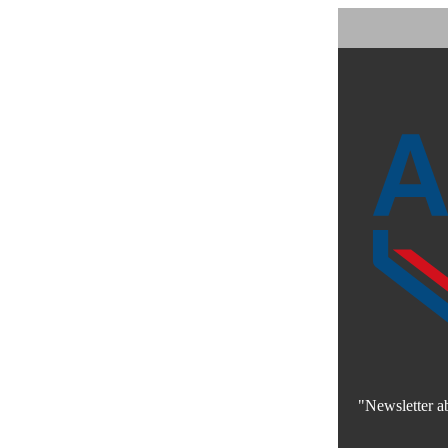
"Newsletter a