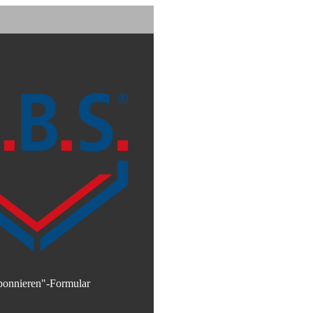
bonnieren"-Formular