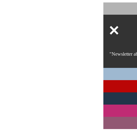
"Newsletter a